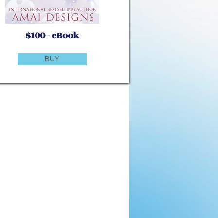
$100 - eBook
BUY