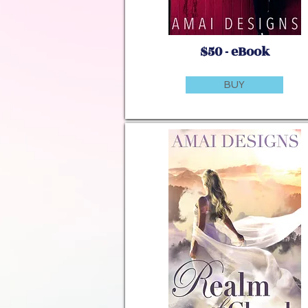
$50 - eBook
BUY