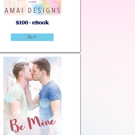
$100 - eBook
BUY