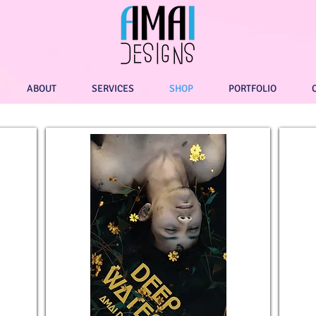
ABOUT
SERVICES
SHOP
PORTFOLIO