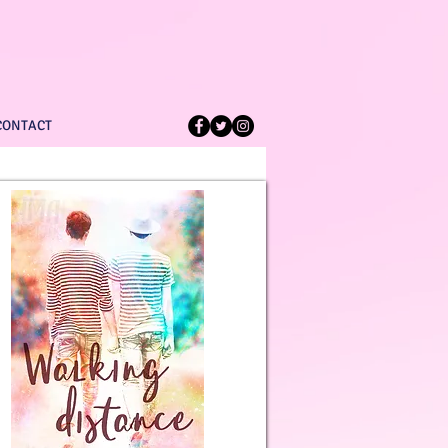
CONTACT