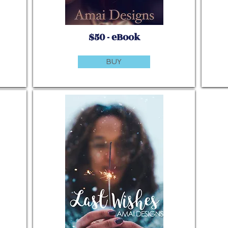
$50 - eBook
BUY