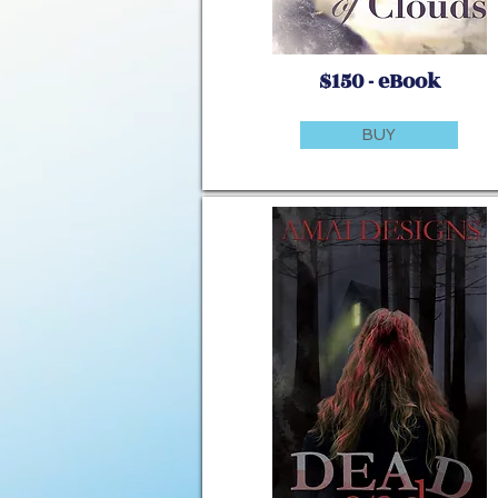
$150 - eBook
BUY