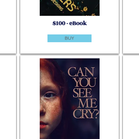
$100 - eBook
BUY